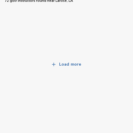
72 golf instructors
found near
Larose, LA
Load more