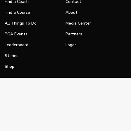
Find a Coach
Contact
Find a Course
About
All Things To Do
Media Center
PGA Events
Partners
Leaderboard
Logos
Stories
Shop
Join
Impact
Become a PGA Member
PGA REACH
Work In Golf
PGA Inclusion
PGA Sections
Make Golf Your Thing
PGA of America Careers