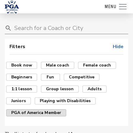
MENU
Filters
Hide
Book now
Male coach
Female coach
Beginners
Fun
Competitive
1:1 lesson
Group lesson
Adults
Juniors
Playing with Disabilities
PGA of America Member