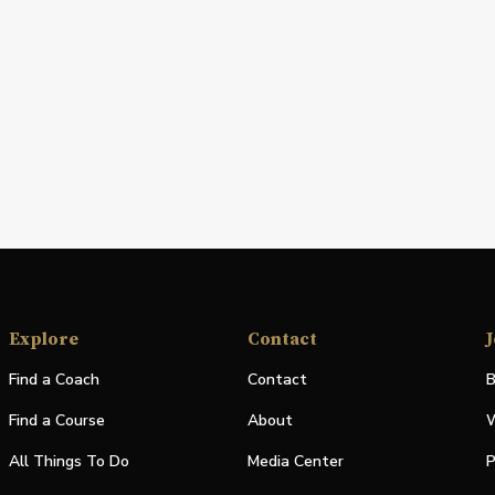
Explore
Contact
J
Find a Coach
Contact
B
Find a Course
About
W
All Things To Do
Media Center
P