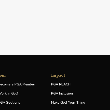
oin
Impact
ecome a PGA Member
PGA REACH
ork In Golf
PGA Inclusion
GA Sections
Make Golf Your Thing