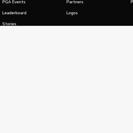
PGA Events
Partners
P
Leaderboard
Logos
Stories
Shop
alifornia Privacy Notice
Terms of Service
Do Not Sell or Shar