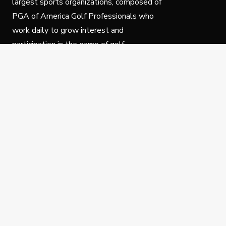
largest sports organizations, composed of
PGA of America Golf Professionals who
work daily to grow interest and
participation in the game of golf.
Follow Us
Privacy Policy
C
© Copyright PGA of America 2025.