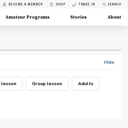
BECOME A MEMBER
SHOP
TRADE IN
SEARCH
Amateur Programs
Stories
About
Hide
 lesson
Group lesson
Adults