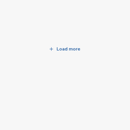
Load more