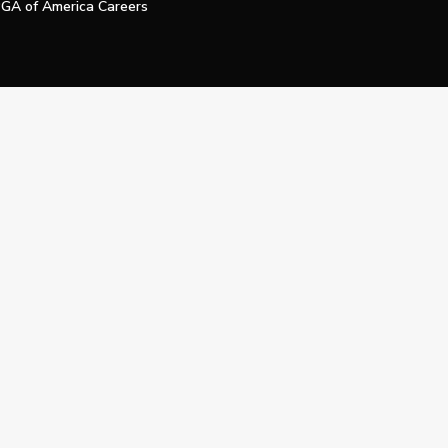
GA of America Careers
e My Personal Information
Official Technology Services Agency