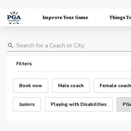
Improve Your Game
Things T
Filters
Book now
Male coach
Female coach
Juniors
Playing with Disabilities
PGA