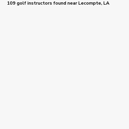
109 golf instructors
found near
Lecompte, LA