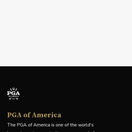
PGA of America
The PGA of America is one of the world's