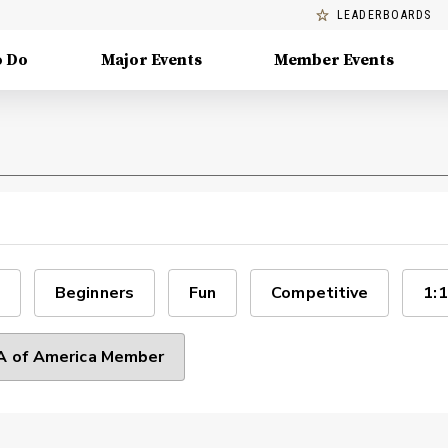
LEADERBOARDS
o Do
Major Events
Member Events
Beginners
Fun
Competitive
1:1
 of America Member