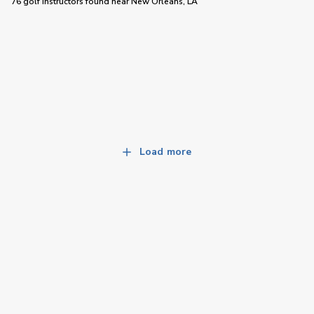
76 golf instructors
found near
New Orleans, LA
Load more