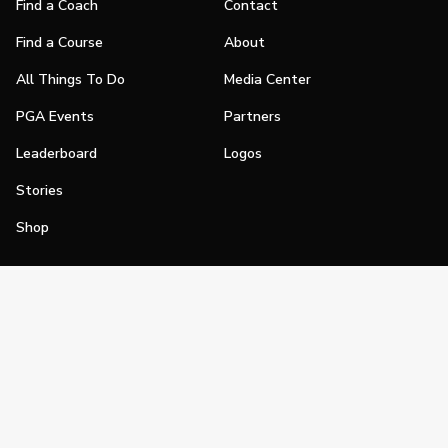
Find a Coach
Contact
Find a Course
About
All Things To Do
Media Center
PGA Events
Partners
Leaderboard
Logos
Stories
Shop
Join
Impact
Become a PGA Member
PGA REACH
Work In Golf
PGA Inclusion
PGA Sections
Make Golf Your Thing
PGA of America Careers