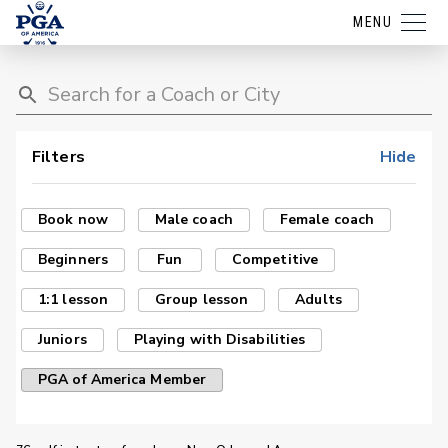
MENU
Filters
Hide
Book now
Male coach
Female coach
Beginners
Fun
Competitive
1:1 lesson
Group lesson
Adults
Juniors
Playing with Disabilities
PGA of America Member