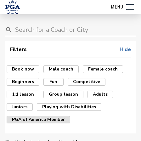
MENU
Filters
Hide
Book now
Male coach
Female coach
Beginners
Fun
Competitive
1:1 lesson
Group lesson
Adults
Juniors
Playing with Disabilities
PGA of America Member