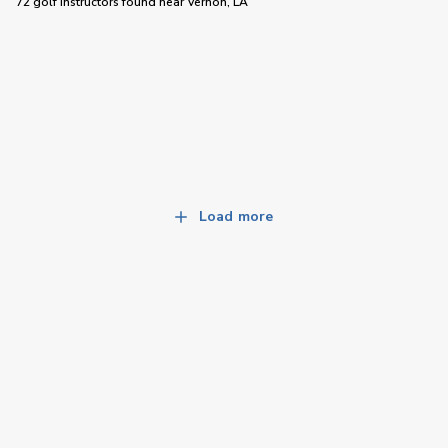
72 golf instructors
found near
Vernon, LA
Load more