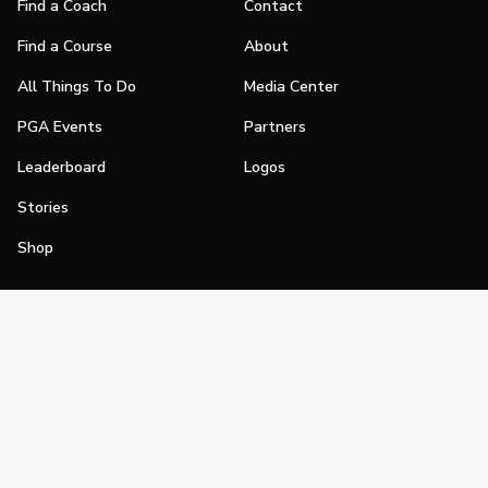
Find a Coach
Contact
Find a Course
About
All Things To Do
Media Center
PGA Events
Partners
Leaderboard
Logos
Stories
Shop
Join
Impact
Become a PGA Member
PGA REACH
Work In Golf
PGA Inclusion
PGA Sections
Make Golf Your Thing
PGA of America Careers