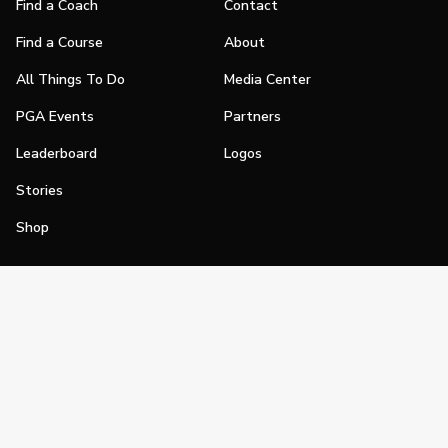
Find a Coach
Contact
Find a Course
About
All Things To Do
Media Center
PGA Events
Partners
Leaderboard
Logos
Stories
Shop
Join
Impact
Become a PGA Member
PGA REACH
Work In Golf
PGA Inclusion
PGA Sections
Make Golf Your Thing
PGA of America Careers