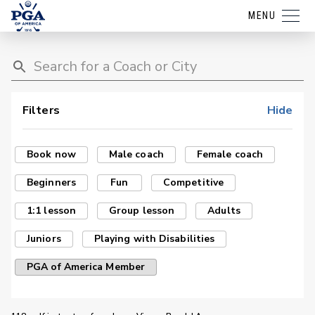
MENU
Filters
Hide
Book now
Male coach
Female coach
Beginners
Fun
Competitive
1:1 lesson
Group lesson
Adults
Juniors
Playing with Disabilities
PGA of America Member