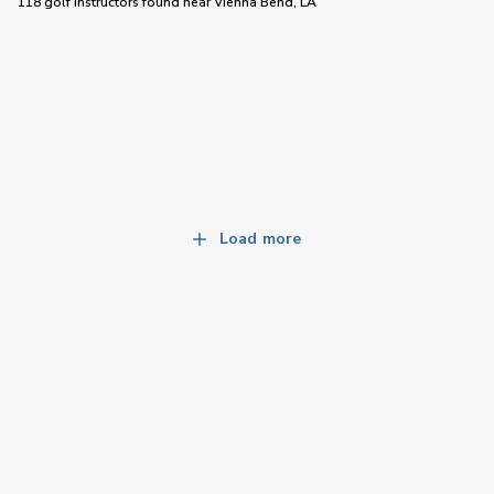
118 golf instructors
found near
Vienna Bend, LA
Load more