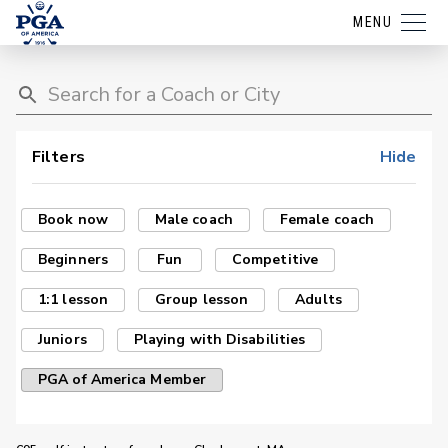
MENU
Filters
Hide
Book now
Male coach
Female coach
Beginners
Fun
Competitive
1:1 lesson
Group lesson
Adults
Juniors
Playing with Disabilities
PGA of America Member