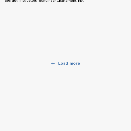
695 golf instructors
found near
Charlemont, MA
Load more