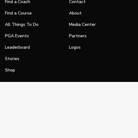
Find a Coach
Contact
Find a Course
About
All Things To Do
Media Center
PGA Events
Partners
Leaderboard
Logos
Stories
Shop
Join
Impact
Become a PGA Member
PGA REACH
Work In Golf
PGA Inclusion
PGA Sections
Make Golf Your Thing
PGA of America Careers