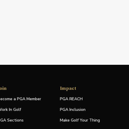
oin
Impact
ecome a PGA Member
PGA REACH
ork In Golf
PGA Inclusion
GA Sections
Make Golf Your Thing