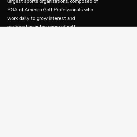
largest sports organizations, composed of
PGA of America Golf Professionals who
work daily to grow interest and
participation in the game of golf.
Follow Us
Privacy Policy
C
© Copyright PGA of America 2025.