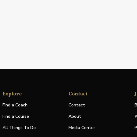
Explore
Contact
J
Find a Coach
Contact
B
Find a Course
About
W
All Things To Do
Media Center
P