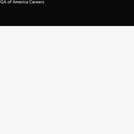
GA of America Careers
e My Personal Information
Official Technology Services Agency