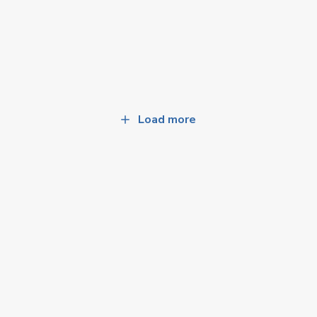
Load more