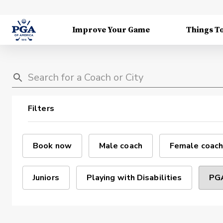
Improve Your Game
Things T
Filters
Book now
Male coach
Female coach
Juniors
Playing with Disabilities
PGA