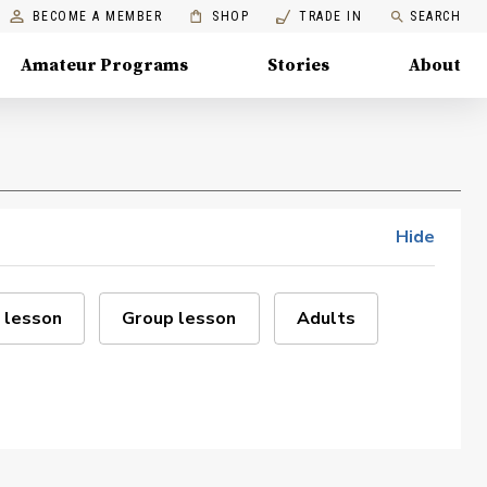
BECOME A MEMBER
SHOP
TRADE IN
SEARCH
Amateur Programs
Stories
About
Hide
 lesson
Group lesson
Adults