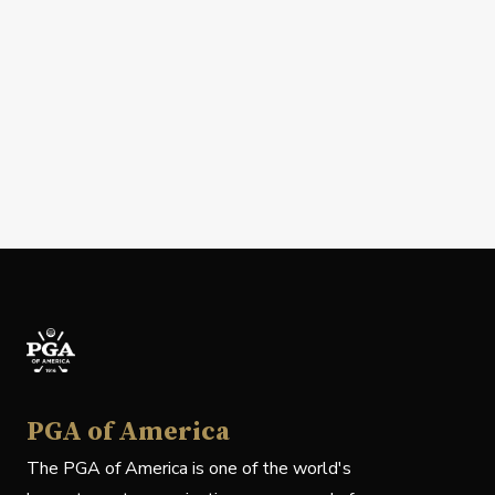
PGA of America
The PGA of America is one of the world's