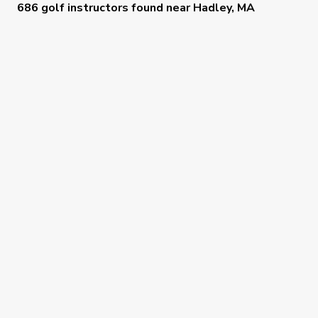
686 golf instructors
found near
Hadley, MA