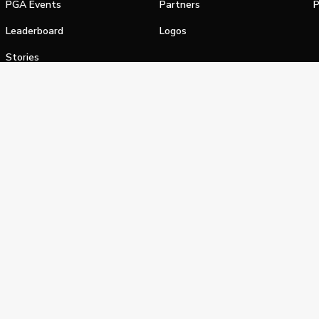
PGA Events
Partners
P
Leaderboard
Logos
Stories
Shop
alifornia Privacy Notice
Terms of Service
Do Not Sell or Shar