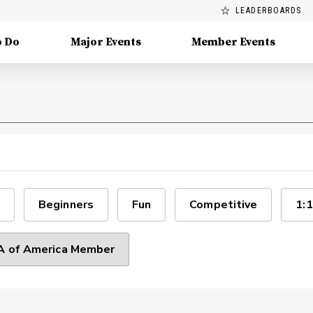
LEADERBOARDS
o Do
Major Events
Member Events
Beginners
Fun
Competitive
1:1
 of America Member