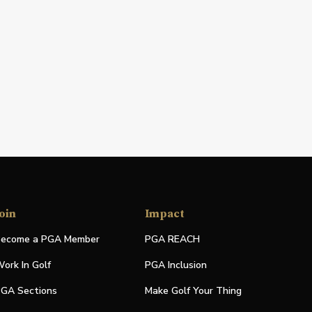
oin
Impact
ecome a PGA Member
PGA REACH
ork In Golf
PGA Inclusion
GA Sections
Make Golf Your Thing