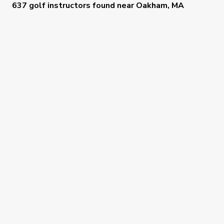
637 golf instructors
found near
Oakham, MA