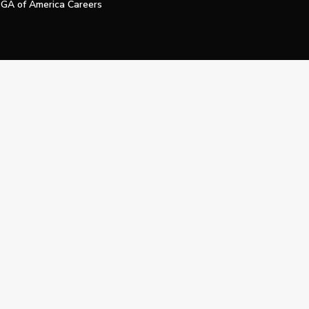
GA of America Careers
e My Personal Information
Official Technology Services Agency