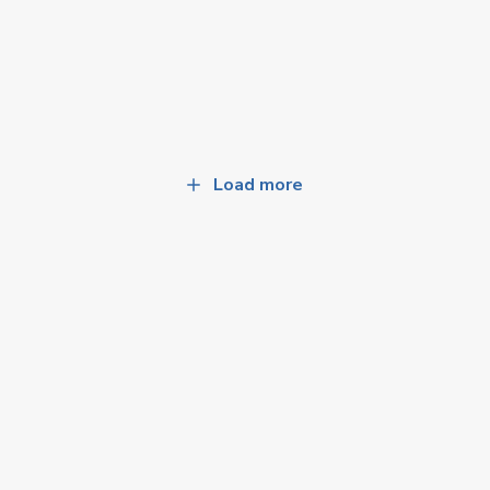
Load more