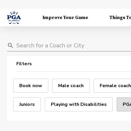
Improve Your Game
Things T
Filters
Book now
Male coach
Female coach
Juniors
Playing with Disabilities
PGA