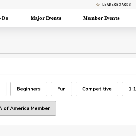
LEADERBOARDS
o Do
Major Events
Member Events
Beginners
Fun
Competitive
1:1
 of America Member