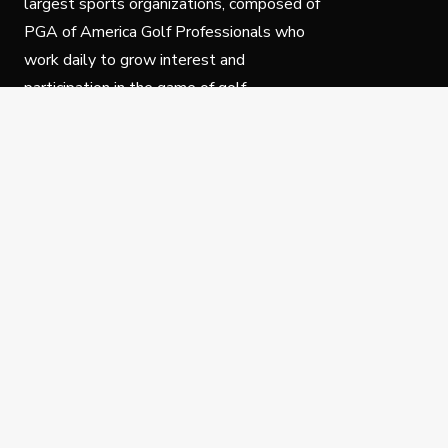
largest sports organizations, composed of
PGA of America Golf Professionals who
work daily to grow interest and
participation in the game of golf.
Follow Us
Privacy Policy
C
© Copyright PGA of America 2025.