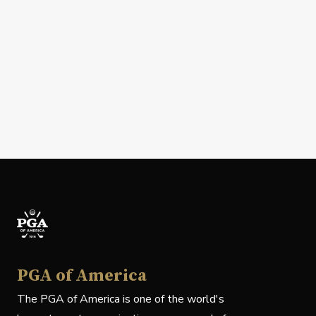
PGA of America
The PGA of America is one of the world's