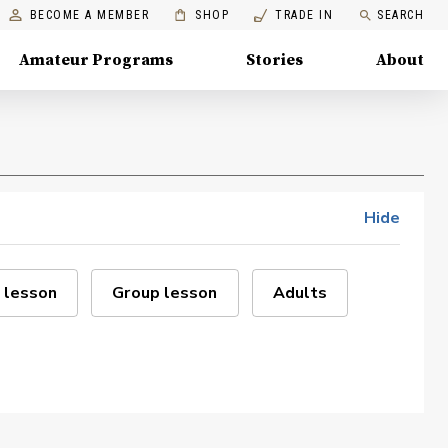
BECOME A MEMBER
SHOP
TRADE IN
SEARCH
Amateur Programs
Stories
About
Hide
 lesson
Group lesson
Adults