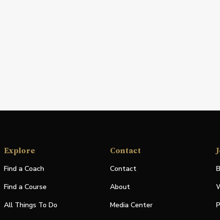
Explore
Contact
J
Find a Coach
Contact
B
Find a Course
About
W
All Things To Do
Media Center
P