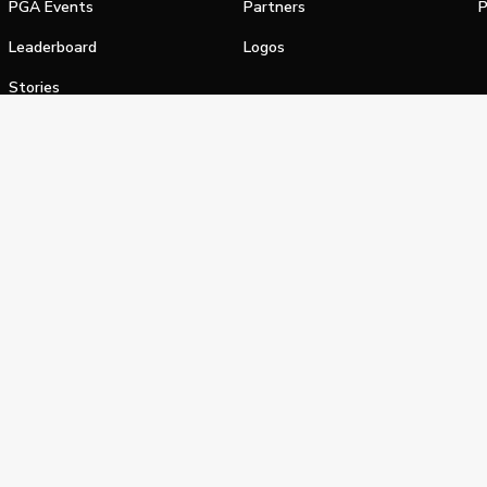
PGA Events
Partners
P
Leaderboard
Logos
Stories
Shop
alifornia Privacy Notice
Terms of Service
Do Not Sell or Shar