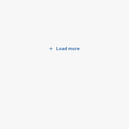
Load more