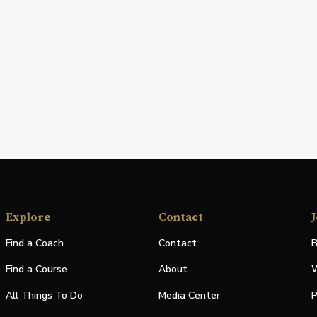
Explore
Contact
J
Find a Coach
Contact
B
Find a Course
About
W
All Things To Do
Media Center
P