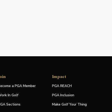
oin
Impact
ecome a PGA Member
PGA REACH
ork In Golf
PGA Inclusion
GA Sections
Make Golf Your Thing