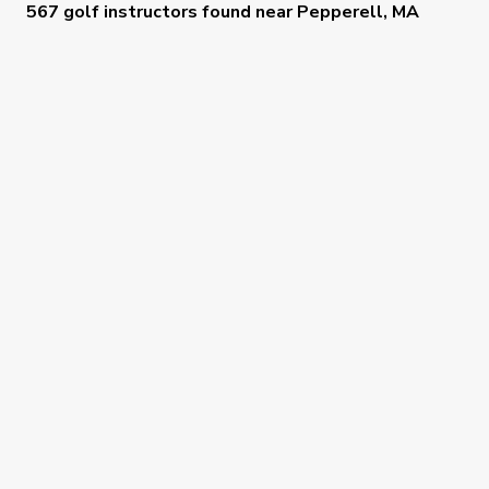
567 golf instructors
found near
Pepperell, MA