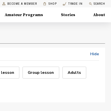
BECOME A MEMBER
SHOP
TRADE IN
SEARCH
Amateur Programs
Stories
About
Hide
 lesson
Group lesson
Adults