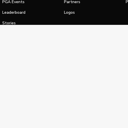
PGA Events
Partners
P
Leaderboard
Logos
Stories
Shop
alifornia Privacy Notice
Terms of Service
Do Not Sell or Shar