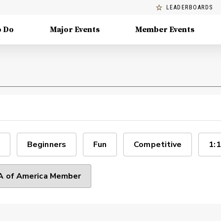
LEADERBOARDS
o Do
Major Events
Member Events
Beginners
Fun
Competitive
1:1
 of America Member