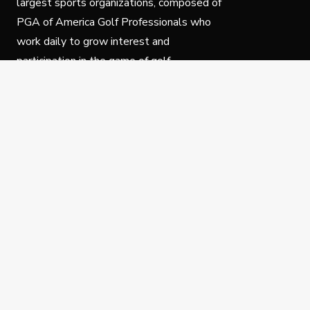
largest sports organizations, composed of
PGA of America Golf Professionals who
work daily to grow interest and
participation in the game of golf.
Follow Us
Privacy Policy
C
© Copyright PGA of America 2025.