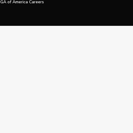
GA of America Careers
e My Personal Information
Official Technology Services Agency