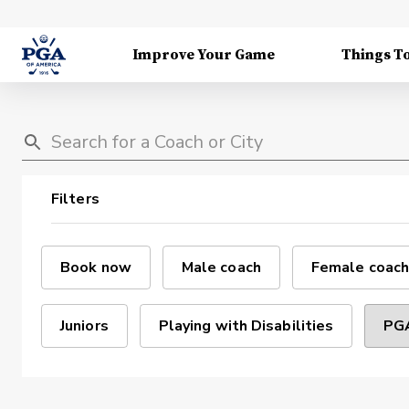
Improve Your Game
Things T
Filters
Book now
Male coach
Female coach
Juniors
Playing with Disabilities
PGA