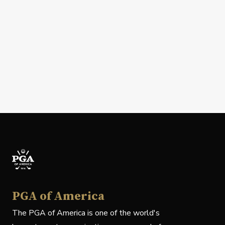
PGA of America
The PGA of America is one of the world's