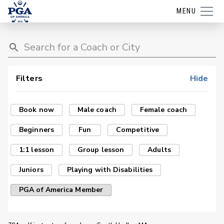
MENU
Filters
Hide
Book now
Male coach
Female coach
Beginners
Fun
Competitive
1:1 lesson
Group lesson
Adults
Juniors
Playing with Disabilities
PGA of America Member