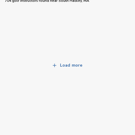
704 golf instructors
found near
South Hadley, MA
Load more