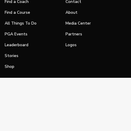
Find a Coach
Contact
Find a Course
About
All Things To Do
Media Center
PGA Events
Partners
Leaderboard
Logos
Stories
Shop
Join
Impact
Become a PGA Member
PGA REACH
Work In Golf
PGA Inclusion
PGA Sections
Make Golf Your Thing
PGA of America Careers