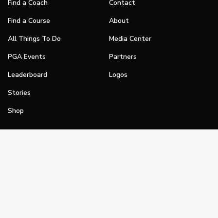
Find a Coach
Contact
Find a Course
About
All Things To Do
Media Center
PGA Events
Partners
Leaderboard
Logos
Stories
Shop
Join
Impact
Become a PGA Member
PGA REACH
Work In Golf
PGA Inclusion
PGA Sections
Make Golf Your Thing
PGA of America Careers