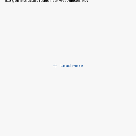
618 golf instructors
found near
Westminster, MA
Load more