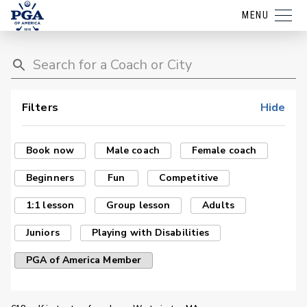
MENU
Filters
Hide
Book now
Male coach
Female coach
Beginners
Fun
Competitive
1:1 lesson
Group lesson
Adults
Juniors
Playing with Disabilities
PGA of America Member