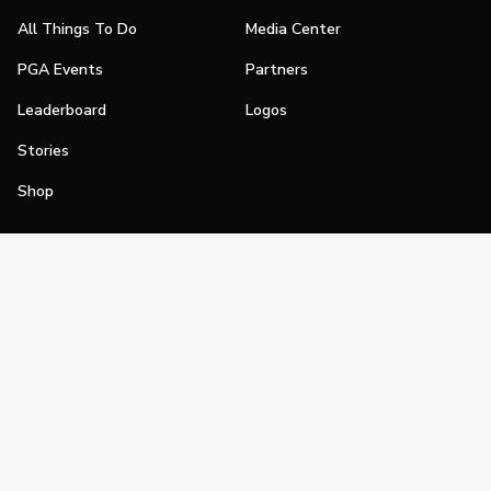
All Things To Do
Media Center
PGA Events
Partners
Leaderboard
Logos
Stories
Shop
Join
Impact
Become a PGA Member
PGA REACH
Work In Golf
PGA Inclusion
PGA Sections
Make Golf Your Thing
PGA of America Careers