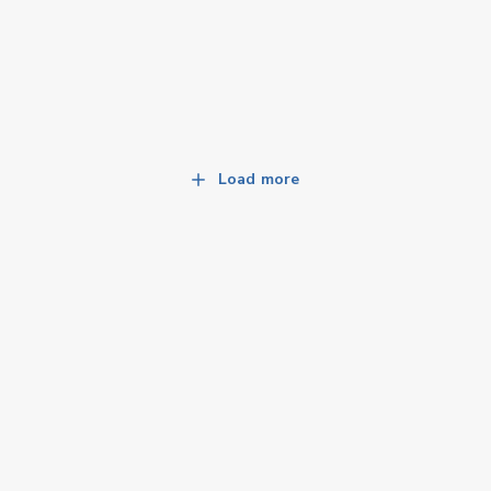
Load more