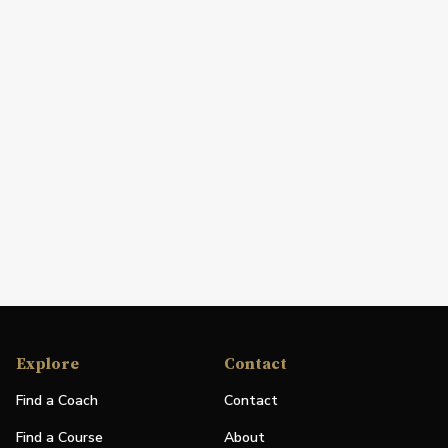
Explore
Contact
Find a Coach
Contact
Find a Course
About