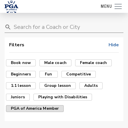
MENU
Filters
Hide
Book now
Male coach
Female coach
Beginners
Fun
Competitive
1:1 lesson
Group lesson
Adults
Juniors
Playing with Disabilities
PGA of America Member