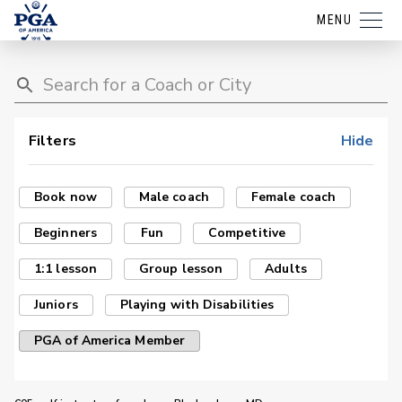
MENU
Filters
Hide
Book now
Male coach
Female coach
Beginners
Fun
Competitive
1:1 lesson
Group lesson
Adults
Juniors
Playing with Disabilities
PGA of America Member