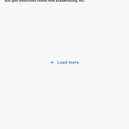
605 golf instructors
found near
Bladensburg, MD
Load more