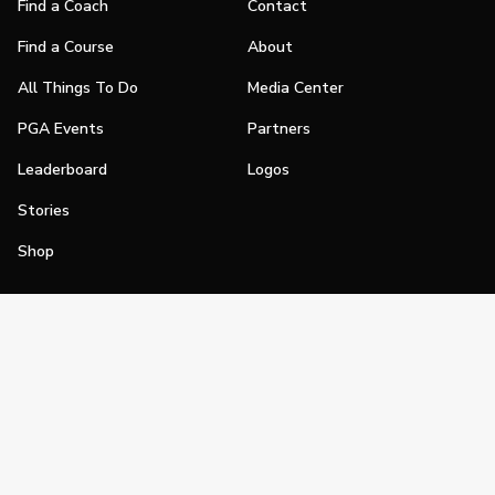
Find a Coach
Contact
Find a Course
About
All Things To Do
Media Center
PGA Events
Partners
Leaderboard
Logos
Stories
Shop
Join
Impact
Become a PGA Member
PGA REACH
Work In Golf
PGA Inclusion
PGA Sections
Make Golf Your Thing
PGA of America Careers