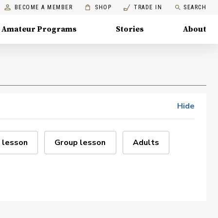
BECOME A MEMBER
SHOP
TRADE IN
SEARCH
Amateur Programs
Stories
About
Hide
 lesson
Group lesson
Adults