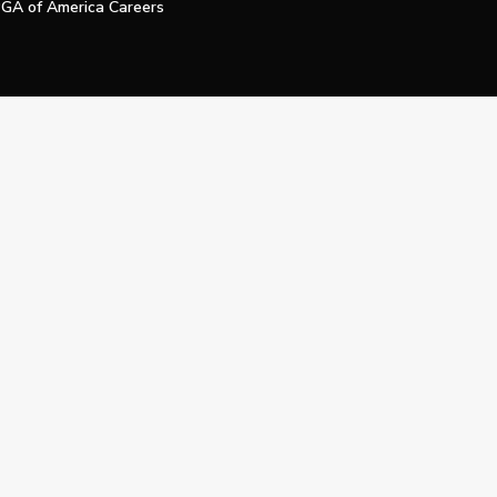
GA of America Careers
e My Personal Information
Official Technology Services Agency