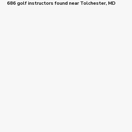
686 golf instructors
found near
Tolchester, MD