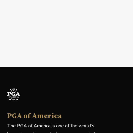
PGA of America
The PGA of America is one of the world's