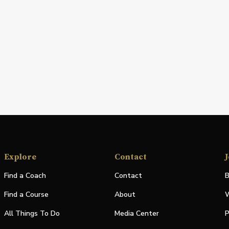
Explore
Contact
J
Find a Coach
Contact
B
Find a Course
About
W
All Things To Do
Media Center
P