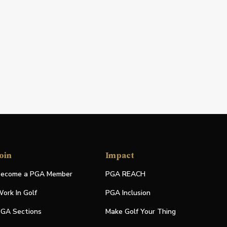
oin
Impact
ecome a PGA Member
PGA REACH
ork In Golf
PGA Inclusion
GA Sections
Make Golf Your Thing