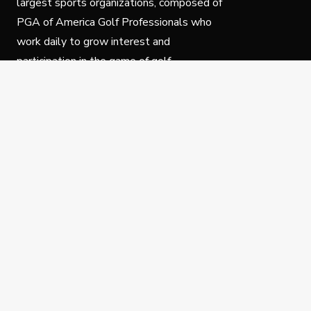
largest sports organizations, composed of
PGA of America Golf Professionals who
work daily to grow interest and
participation in the game of golf.
Follow Us
Privacy Policy
C
© Copyright PGA of America 2025.