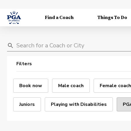
Find a Coach
Things To Do
Filters
Book now
Male coach
Female coach
Juniors
Playing with Disabilities
PGA