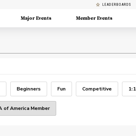
LEADERBOARDS
Major Events
Member Events
Beginners
Fun
Competitive
1:1
 of America Member