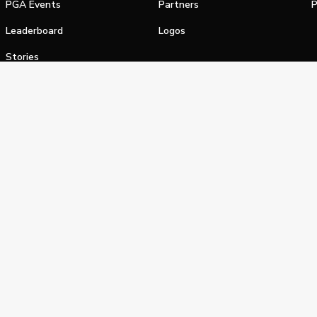
PGA Events
Partners
P
Leaderboard
Logos
Stories
Shop
alifornia Privacy Notice
Terms of Service
Do Not Sell or Shar