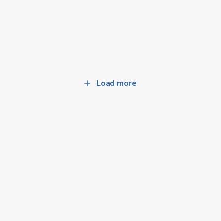
Load more