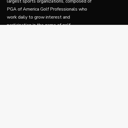
largest sports organizations, composed of
PGA of America Golf Professionals who
work daily to grow interest and
participation in the game of golf.
Follow Us
Privacy Policy
C
© Copyright PGA of America 2025.