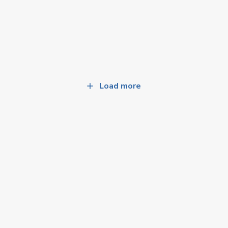
Load more