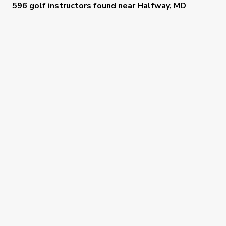
596 golf instructors
found near
Halfway, MD