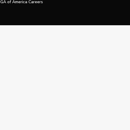
GA of America Careers
e My Personal Information
Official Technology Services Agency