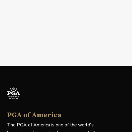
PGA of America
The PGA of America is one of the world's