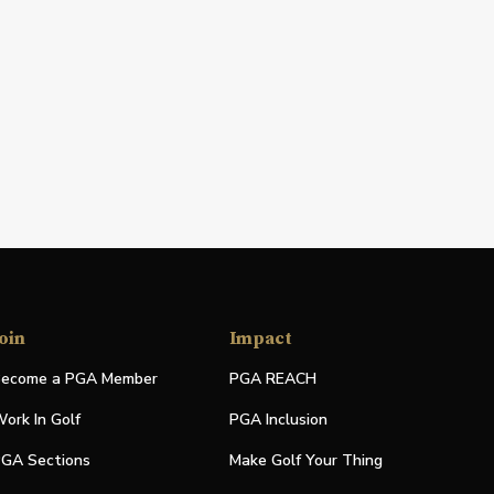
oin
Impact
ecome a PGA Member
PGA REACH
ork In Golf
PGA Inclusion
GA Sections
Make Golf Your Thing