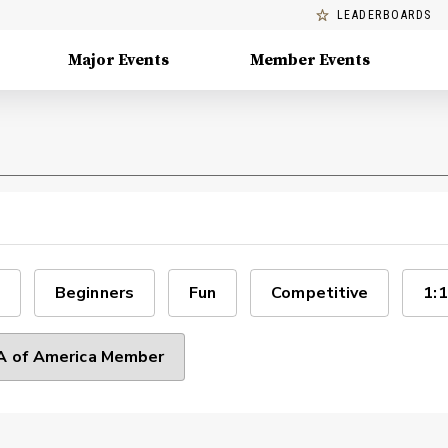
LEADERBOARDS
Major Events
Member Events
Beginners
Fun
Competitive
1:1
 of America Member