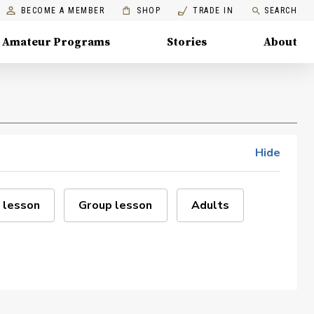
BECOME A MEMBER
SHOP
TRADE IN
SEARCH
Amateur Programs
Stories
About
Hide
 lesson
Group lesson
Adults