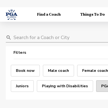
Find a Coach
Things To Do
Filters
Book now
Male coach
Female coach
Juniors
Playing with Disabilities
PGA