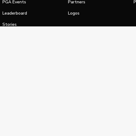
PGA Events
Partners
P
Leaderboard
Logos
Stories
Shop
alifornia Privacy Notice
Terms of Service
Do Not Sell or Shar