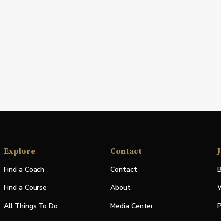
Explore
Contact
J
Find a Coach
Contact
B
Find a Course
About
W
All Things To Do
Media Center
P