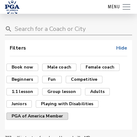
MENU
Filters
Hide
Book now
Male coach
Female coach
Beginners
Fun
Competitive
1:1 lesson
Group lesson
Adults
Juniors
Playing with Disabilities
PGA of America Member