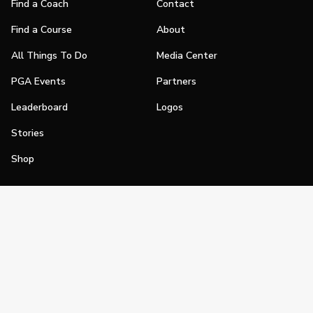
Find a Coach
Contact
Find a Course
About
All Things To Do
Media Center
PGA Events
Partners
Leaderboard
Logos
Stories
Shop
Join
Impact
Become a PGA Member
PGA REACH
Work In Golf
PGA Inclusion
PGA Sections
Make Golf Your Thing
PGA of America Careers