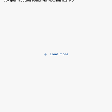
707 golf instructors
found near
Howardsville, MD
Load more