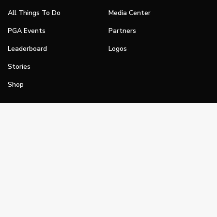
All Things To Do
Media Center
PGA Events
Partners
Leaderboard
Logos
Stories
Shop
Join
Impact
Become a PGA Member
PGA REACH
Work In Golf
PGA Inclusion
PGA Sections
Make Golf Your Thing
PGA of America Careers