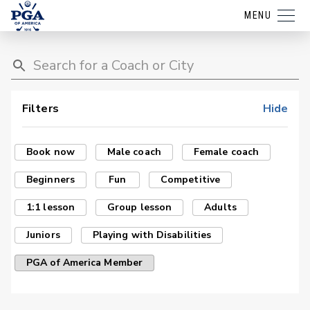
MENU
Filters
Hide
Book now
Male coach
Female coach
Beginners
Fun
Competitive
1:1 lesson
Group lesson
Adults
Juniors
Playing with Disabilities
PGA of America Member