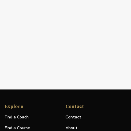
Explore
Contact
Find a Coach
Contact
Find a Course
About