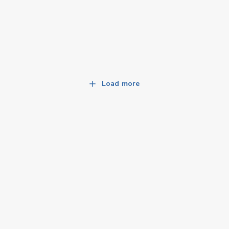
Load more