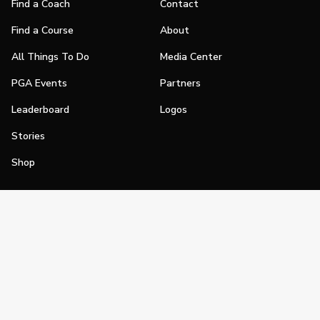
Find a Coach
Contact
Find a Course
About
All Things To Do
Media Center
PGA Events
Partners
Leaderboard
Logos
Stories
Shop
Join
Impact
Become a PGA Member
PGA REACH
Work In Golf
PGA Inclusion
PGA Sections
Make Golf Your Thing
PGA of America Careers