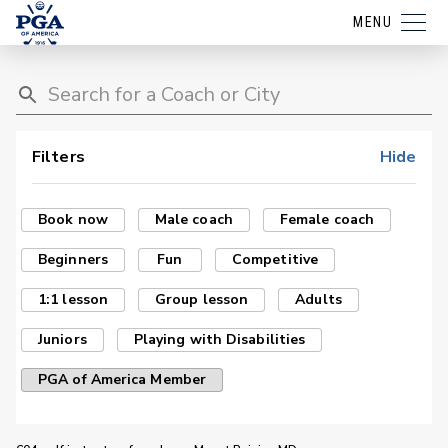
MENU
Filters
Hide
Book now
Male coach
Female coach
Beginners
Fun
Competitive
1:1 lesson
Group lesson
Adults
Juniors
Playing with Disabilities
PGA of America Member