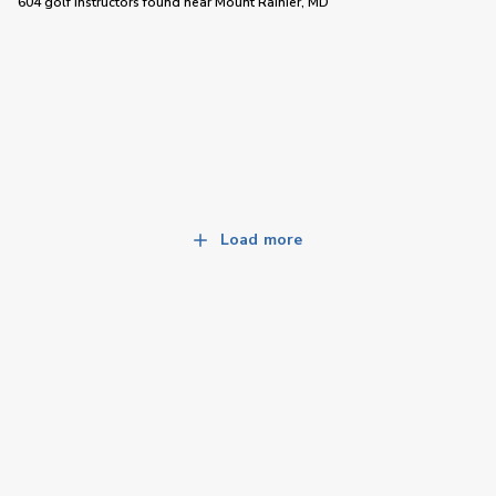
604 golf instructors
found near
Mount Rainier, MD
Load more