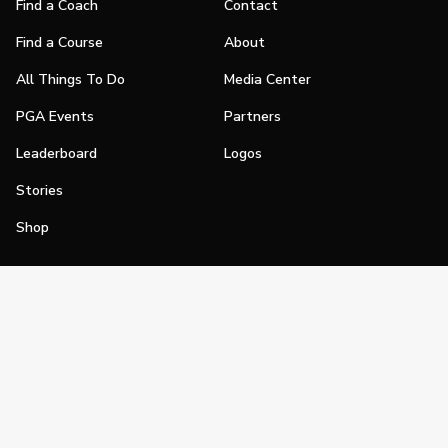
Find a Coach
Contact
Find a Course
About
All Things To Do
Media Center
PGA Events
Partners
Leaderboard
Logos
Stories
Shop
Join
Impact
Become a PGA Member
PGA REACH
Work In Golf
PGA Inclusion
PGA Sections
Make Golf Your Thing
PGA of America Careers