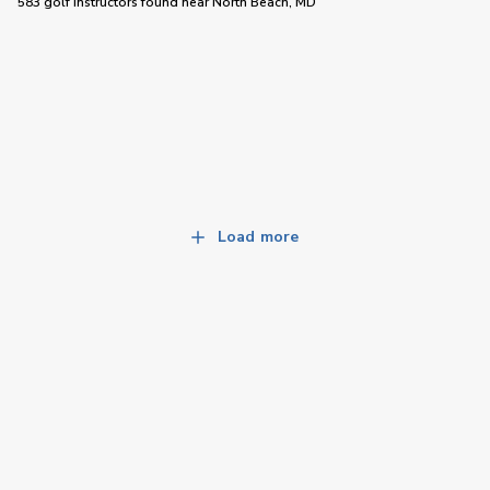
583 golf instructors
found near
North Beach, MD
Load more