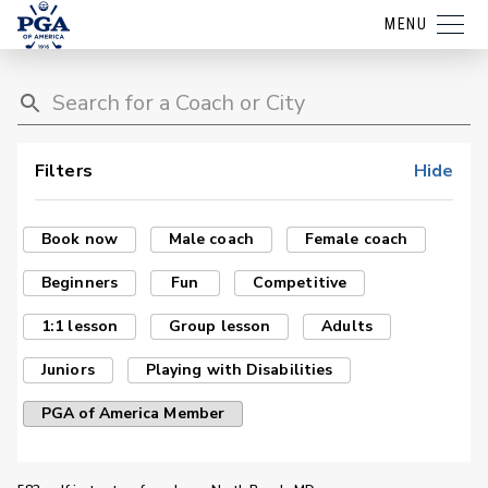
MENU
Filters
Hide
Book now
Male coach
Female coach
Beginners
Fun
Competitive
1:1 lesson
Group lesson
Adults
Juniors
Playing with Disabilities
PGA of America Member