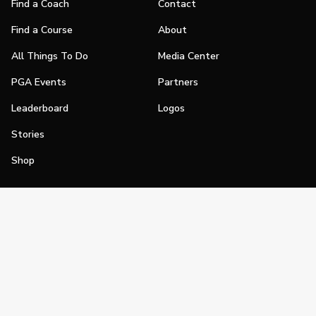
Find a Coach
Contact
Find a Course
About
All Things To Do
Media Center
PGA Events
Partners
Leaderboard
Logos
Stories
Shop
Join
Impact
Become a PGA Member
PGA REACH
Work In Golf
PGA Inclusion
PGA Sections
Make Golf Your Thing
PGA of America Careers