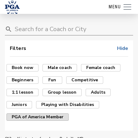
MENU
Filters
Hide
Book now
Male coach
Female coach
Beginners
Fun
Competitive
1:1 lesson
Group lesson
Adults
Juniors
Playing with Disabilities
PGA of America Member