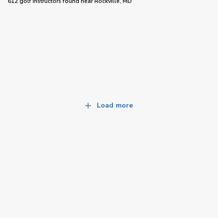
612 golf instructors
found near
Rockville, MD
Load more