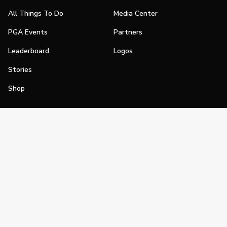
All Things To Do
Media Center
PGA Events
Partners
Leaderboard
Logos
Stories
Shop
Join
Impact
Become a PGA Member
PGA REACH
Work In Golf
PGA Inclusion
PGA Sections
Make Golf Your Thing
PGA of America Careers