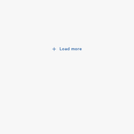
Load more