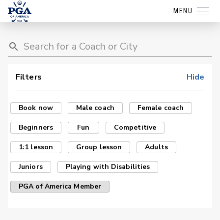
MENU
Filters
Hide
Book now
Male coach
Female coach
Beginners
Fun
Competitive
1:1 lesson
Group lesson
Adults
Juniors
Playing with Disabilities
PGA of America Member