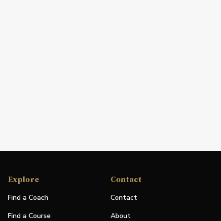
Explore
Contact
Find a Coach
Contact
Find a Course
About