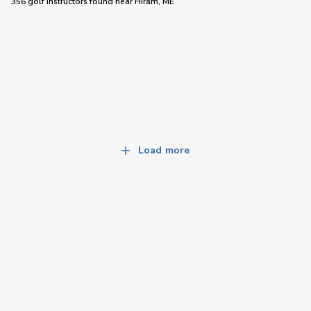
356 golf instructors
found near
Hiram, ME
Load more