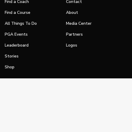
Find a Coach
Contact
Find a Course
About
All Things To Do
Media Center
PGA Events
Partners
Leaderboard
Logos
Stories
Shop
Join
Impact
Become a PGA Member
PGA REACH
Work In Golf
PGA Inclusion
PGA Sections
Make Golf Your Thing
PGA of America Careers