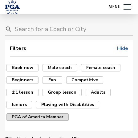
MENU
Filters
Hide
Book now
Male coach
Female coach
Beginners
Fun
Competitive
1:1 lesson
Group lesson
Adults
Juniors
Playing with Disabilities
PGA of America Member