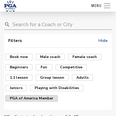
MENU
Filters
Hide
Book now
Male coach
Female coach
Beginners
Fun
Competitive
1:1 lesson
Group lesson
Adults
Juniors
Playing with Disabilities
PGA of America Member