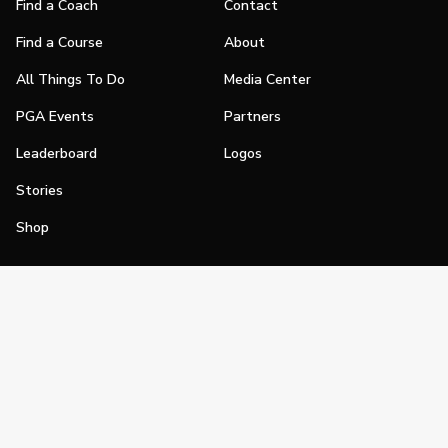
Find a Coach
Contact
Find a Course
About
All Things To Do
Media Center
PGA Events
Partners
Leaderboard
Logos
Stories
Shop
Join
Impact
Become a PGA Member
PGA REACH
Work In Golf
PGA Inclusion
PGA Sections
Make Golf Your Thing
PGA of America Careers