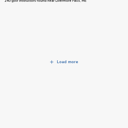
240 golf instructors
found near
Livermore Falls, ME
Load more