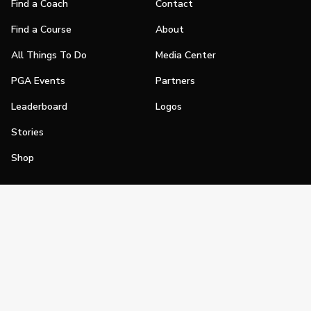
Find a Coach
Contact
Find a Course
About
All Things To Do
Media Center
PGA Events
Partners
Leaderboard
Logos
Stories
Shop
Join
Impact
Become a PGA Member
PGA REACH
Work In Golf
PGA Inclusion
PGA Sections
Make Golf Your Thing
PGA of America Careers