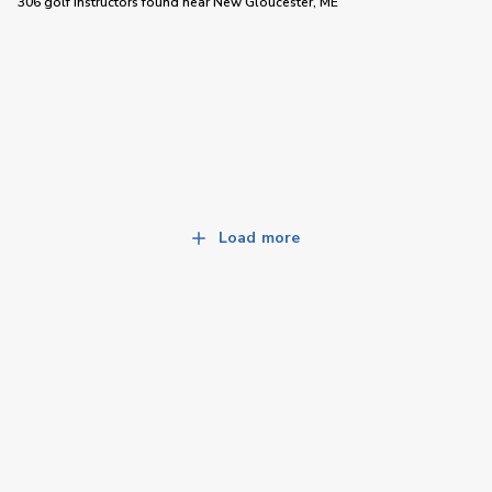
306 golf instructors
found near
New Gloucester, ME
Load more