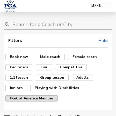
MENU
Filters
Hide
Book now
Male coach
Female coach
Beginners
Fun
Competitive
1:1 lesson
Group lesson
Adults
Juniors
Playing with Disabilities
PGA of America Member