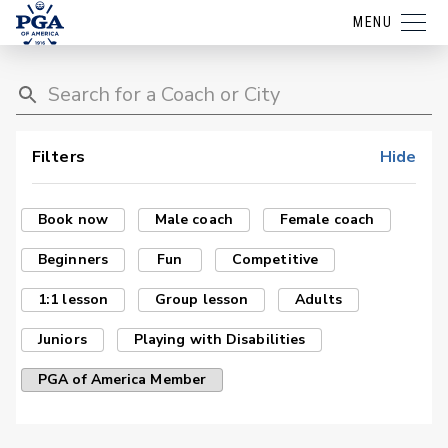
MENU
Filters
Hide
Book now
Male coach
Female coach
Beginners
Fun
Competitive
1:1 lesson
Group lesson
Adults
Juniors
Playing with Disabilities
PGA of America Member