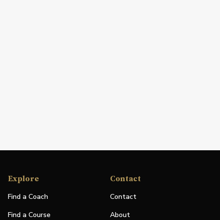
Explore
Contact
Find a Coach
Contact
Find a Course
About