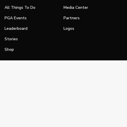
All Things To Do
Media Center
PGA Events
Partners
Leaderboard
Logos
Stories
Shop
Join
Impact
Become a PGA Member
PGA REACH
Work In Golf
PGA Inclusion
PGA Sections
Make Golf Your Thing
PGA of America Careers