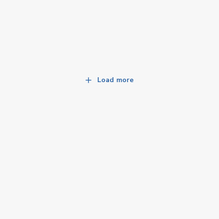
Load more