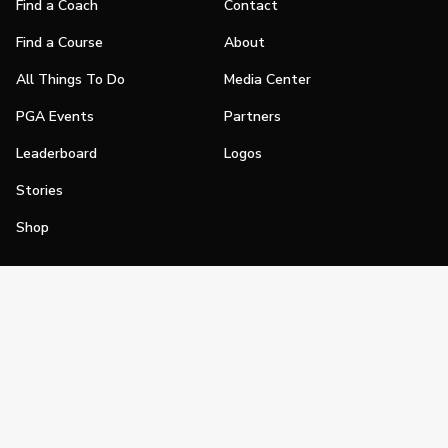
Find a Coach
Contact
Find a Course
About
All Things To Do
Media Center
PGA Events
Partners
Leaderboard
Logos
Stories
Shop
Join
Impact
Become a PGA Member
PGA REACH
Work In Golf
PGA Inclusion
PGA Sections
Make Golf Your Thing
PGA of America Careers