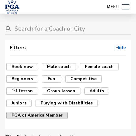
MENU
Filters
Hide
Book now
Male coach
Female coach
Beginners
Fun
Competitive
1:1 lesson
Group lesson
Adults
Juniors
Playing with Disabilities
PGA of America Member