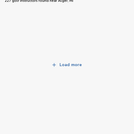
227 golf instructors
found near
Alger, MI
Load more