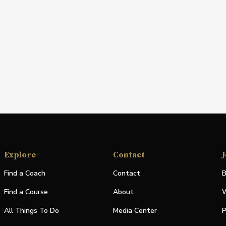
Explore
Contact
J
Find a Coach
Contact
B
Find a Course
About
W
All Things To Do
Media Center
P