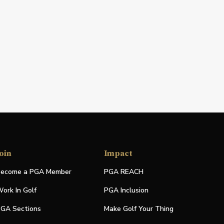
oin
Impact
ecome a PGA Member
PGA REACH
ork In Golf
PGA Inclusion
GA Sections
Make Golf Your Thing