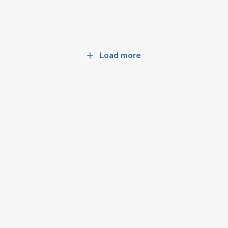
Load more