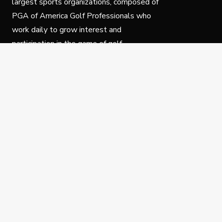
largest sports organizations, composed of
PGA of America Golf Professionals who
work daily to grow interest and
participation in the game of golf.
Follow Us
Privacy Policy
C
© Copyright PGA of America 2025.