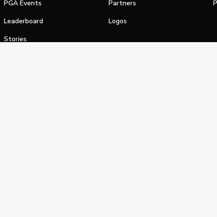
PGA Events
Partners
P
Leaderboard
Logos
Stories
Shop
alifornia Privacy Notice
Terms of Service
Do Not Sell or Shar