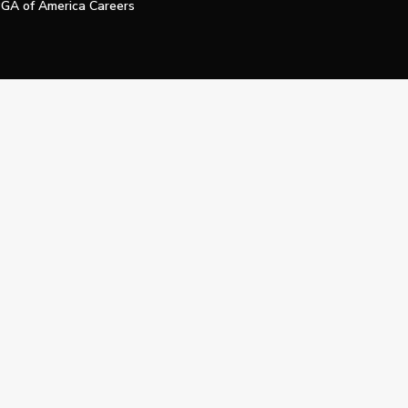
GA of America Careers
e My Personal Information
Official Technology Services Agency