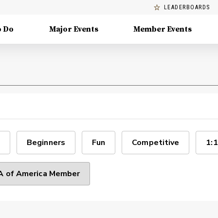
LEADERBOARDS
o Do
Major Events
Member Events
Beginners
Fun
Competitive
1:1
 of America Member