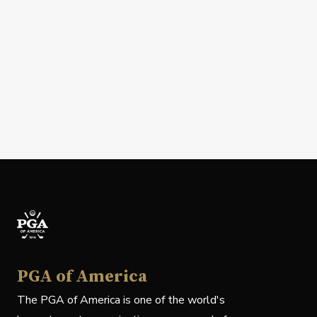
PGA of America
The PGA of America is one of the world's