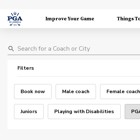
Improve Your Game
Things T
Filters
Book now
Male coach
Female coach
Juniors
Playing with Disabilities
PGA