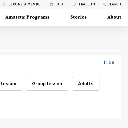
BECOME A MEMBER
SHOP
TRADE IN
SEARCH
Amateur Programs
Stories
About
Hide
 lesson
Group lesson
Adults