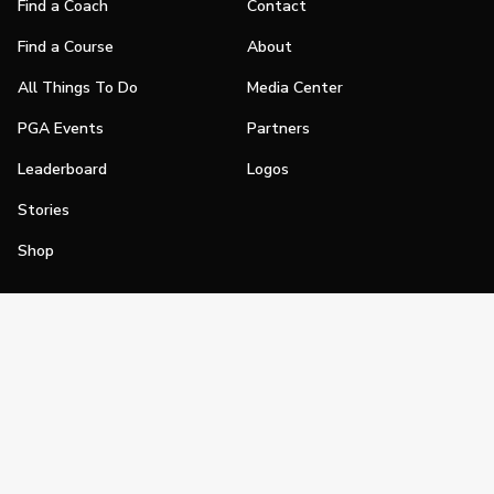
Find a Coach
Contact
Find a Course
About
All Things To Do
Media Center
PGA Events
Partners
Leaderboard
Logos
Stories
Shop
Join
Impact
Become a PGA Member
PGA REACH
Work In Golf
PGA Inclusion
PGA Sections
Make Golf Your Thing
PGA of America Careers