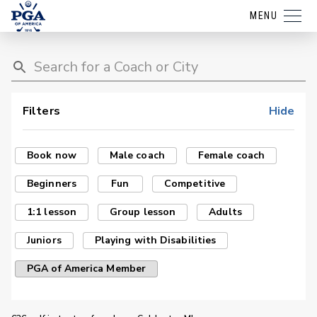
MENU
Filters
Hide
Book now
Male coach
Female coach
Beginners
Fun
Competitive
1:1 lesson
Group lesson
Adults
Juniors
Playing with Disabilities
PGA of America Member