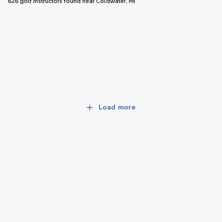
626 golf instructors
found near
Coldwater, MI
Load more