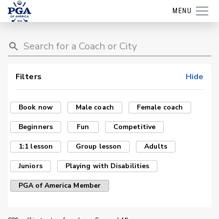
MENU
Filters
Hide
Book now
Male coach
Female coach
Beginners
Fun
Competitive
1:1 lesson
Group lesson
Adults
Juniors
Playing with Disabilities
PGA of America Member