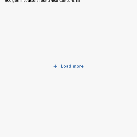
600 golf instructors
found near
Concord, MI
Load more