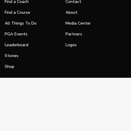
Find a Coach
Contact
Find a Course
About
All Things To Do
Media Center
PGA Events
Partners
Leaderboard
Logos
Stories
Shop
Join
Impact
Become a PGA Member
PGA REACH
Work In Golf
PGA Inclusion
PGA Sections
Make Golf Your Thing
PGA of America Careers