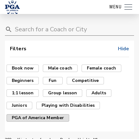
MENU
Filters
Hide
Book now
Male coach
Female coach
Beginners
Fun
Competitive
1:1 lesson
Group lesson
Adults
Juniors
Playing with Disabilities
PGA of America Member