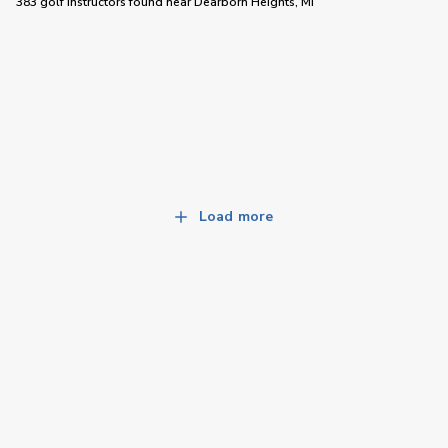
383 golf instructors
found near
Dearborn Heights, MI
Load more