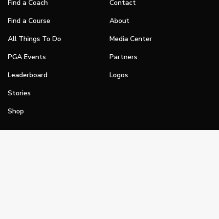
Find a Coach
Contact
Find a Course
About
All Things To Do
Media Center
PGA Events
Partners
Leaderboard
Logos
Stories
Shop
Join
Impact
Become a PGA Member
PGA REACH
Work In Golf
PGA Inclusion
PGA Sections
Make Golf Your Thing
PGA of America Careers