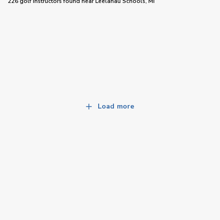
226 golf instructors
found near
Leelanau Schools, MI
Load more