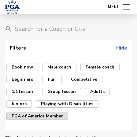
MENU
Filters
Hide
Book now
Male coach
Female coach
Beginners
Fun
Competitive
1:1 lesson
Group lesson
Adults
Juniors
Playing with Disabilities
PGA of America Member