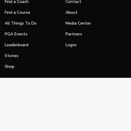
Find a Coach
Contact
Find a Course
About
All Things To Do
Media Center
PGA Events
Partners
Leaderboard
Logos
Stories
Shop
Join
Impact
Become a PGA Member
PGA REACH
Work In Golf
PGA Inclusion
PGA Sections
Make Golf Your Thing
PGA of America Careers