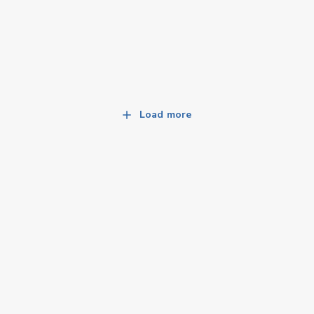
Load more