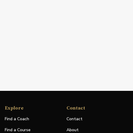
Explore
Contact
Find a Coach
Contact
Find a Course
About