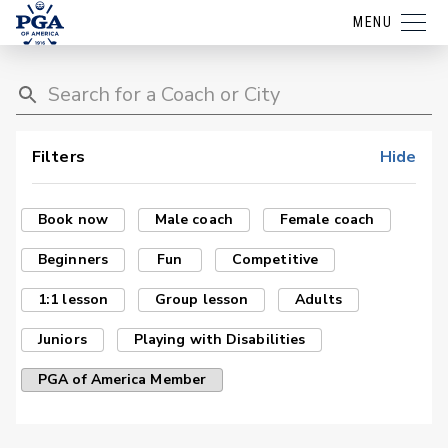
MENU
Filters
Hide
Book now
Male coach
Female coach
Beginners
Fun
Competitive
1:1 lesson
Group lesson
Adults
Juniors
Playing with Disabilities
PGA of America Member