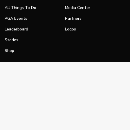
All Things To Do
Media Center
PGA Events
Partners
Leaderboard
Logos
Stories
Shop
Join
Impact
Become a PGA Member
PGA REACH
Work In Golf
PGA Inclusion
PGA Sections
Make Golf Your Thing
PGA of America Careers