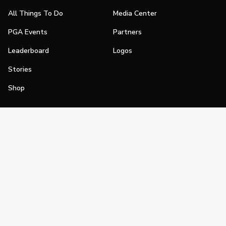
All Things To Do
Media Center
PGA Events
Partners
Leaderboard
Logos
Stories
Shop
Join
Impact
Become a PGA Member
PGA REACH
Work In Golf
PGA Inclusion
PGA Sections
Make Golf Your Thing
PGA of America Careers