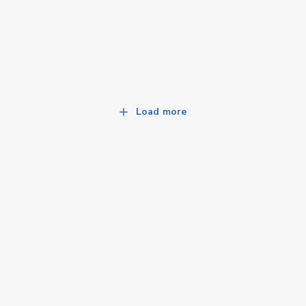
Load more