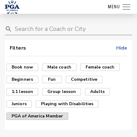
MENU
Filters
Hide
Book now
Male coach
Female coach
Beginners
Fun
Competitive
1:1 lesson
Group lesson
Adults
Juniors
Playing with Disabilities
PGA of America Member