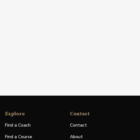
Explore
Contact
Find a Coach
Contact
Find a Course
About