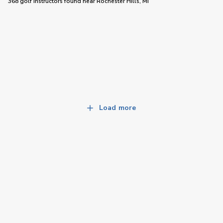
368 golf instructors
found near
Rochester Hills, MI
Load more