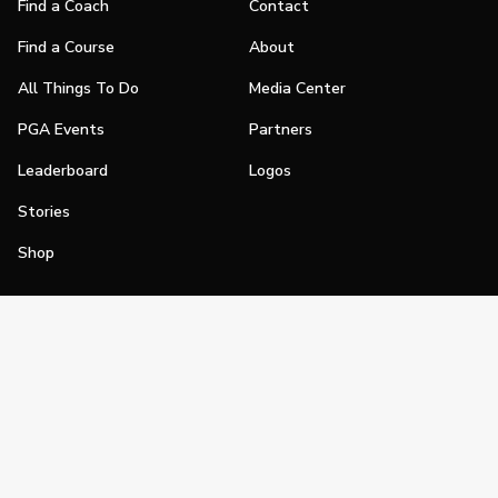
Find a Coach
Contact
Find a Course
About
All Things To Do
Media Center
PGA Events
Partners
Leaderboard
Logos
Stories
Shop
Join
Impact
Become a PGA Member
PGA REACH
Work In Golf
PGA Inclusion
PGA Sections
Make Golf Your Thing
PGA of America Careers