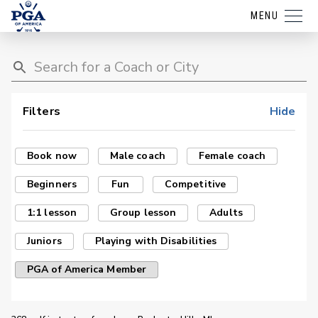
MENU
Filters
Hide
Book now
Male coach
Female coach
Beginners
Fun
Competitive
1:1 lesson
Group lesson
Adults
Juniors
Playing with Disabilities
PGA of America Member