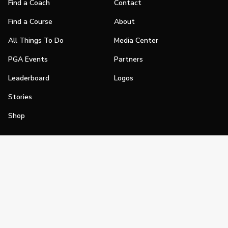
Find a Coach
Contact
Find a Course
About
All Things To Do
Media Center
PGA Events
Partners
Leaderboard
Logos
Stories
Shop
Join
Impact
Become a PGA Member
PGA REACH
Work In Golf
PGA Inclusion
PGA Sections
Make Golf Your Thing
PGA of America Careers