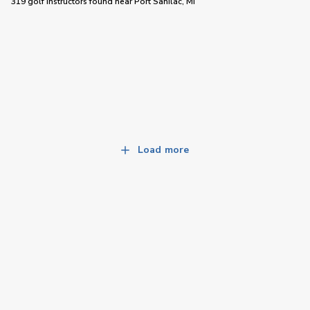
319 golf instructors
found near
Port Sanilac, MI
Load more