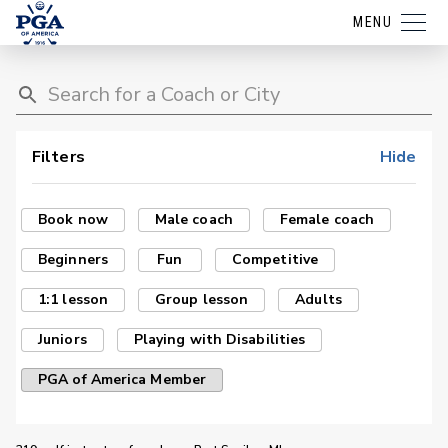
MENU
Filters
Hide
Book now
Male coach
Female coach
Beginners
Fun
Competitive
1:1 lesson
Group lesson
Adults
Juniors
Playing with Disabilities
PGA of America Member