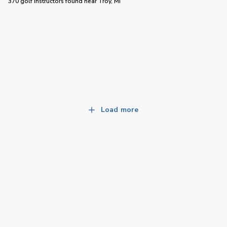
370 golf instructors
found near
Troy, MI
Load more