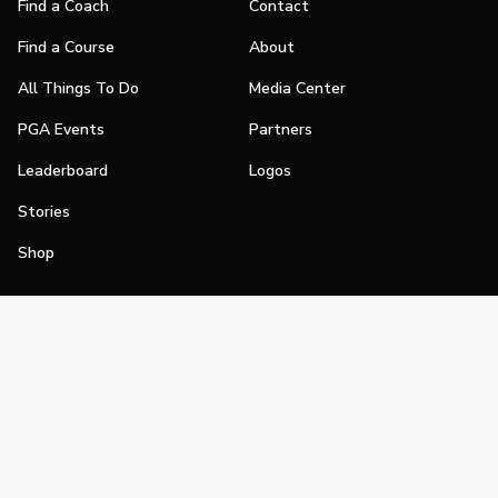
Find a Coach
Contact
Find a Course
About
All Things To Do
Media Center
PGA Events
Partners
Leaderboard
Logos
Stories
Shop
Join
Impact
Become a PGA Member
PGA REACH
Work In Golf
PGA Inclusion
PGA Sections
Make Golf Your Thing
PGA of America Careers