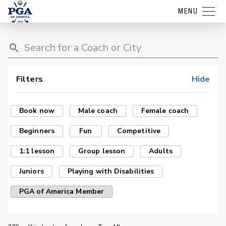
MENU
Filters
Hide
Book now
Male coach
Female coach
Beginners
Fun
Competitive
1:1 lesson
Group lesson
Adults
Juniors
Playing with Disabilities
PGA of America Member