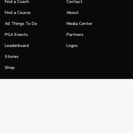
Find a Coach
Contact
Find a Course
About
All Things To Do
Media Center
PGA Events
Partners
Leaderboard
Logos
Stories
Shop
Join
Impact
Become a PGA Member
PGA REACH
Work In Golf
PGA Inclusion
PGA Sections
Make Golf Your Thing
PGA of America Careers