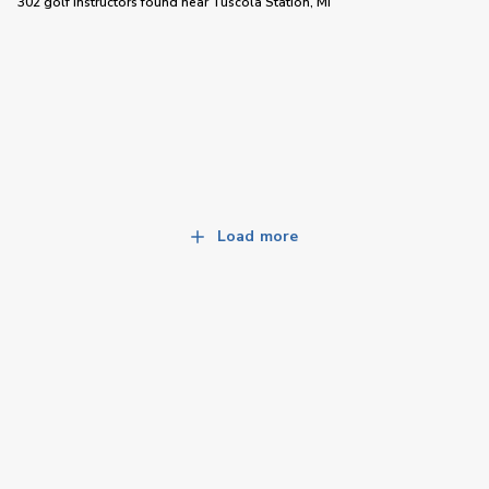
302 golf instructors
found near
Tuscola Station, MI
Load more