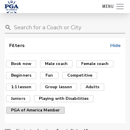
MENU
Filters
Hide
Book now
Male coach
Female coach
Beginners
Fun
Competitive
1:1 lesson
Group lesson
Adults
Juniors
Playing with Disabilities
PGA of America Member