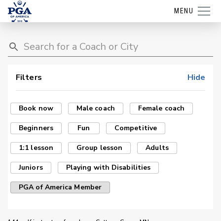
MENU
Filters
Hide
Book now
Male coach
Female coach
Beginners
Fun
Competitive
1:1 lesson
Group lesson
Adults
Juniors
Playing with Disabilities
PGA of America Member