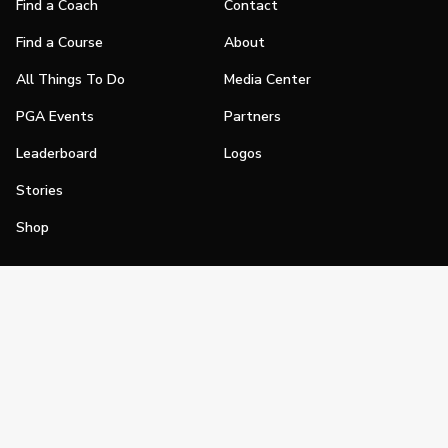
Find a Coach
Contact
Find a Course
About
All Things To Do
Media Center
PGA Events
Partners
Leaderboard
Logos
Stories
Shop
Join
Impact
Become a PGA Member
PGA REACH
Work In Golf
PGA Inclusion
PGA Sections
Make Golf Your Thing
PGA of America Careers