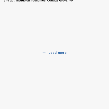
144 golf instructors
found near
Cottage Grove, MN
Load more