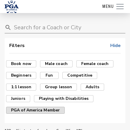
MENU
Filters
Hide
Book now
Male coach
Female coach
Beginners
Fun
Competitive
1:1 lesson
Group lesson
Adults
Juniors
Playing with Disabilities
PGA of America Member