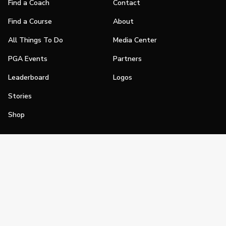
Find a Coach
Contact
Find a Course
About
All Things To Do
Media Center
PGA Events
Partners
Leaderboard
Logos
Stories
Shop
Join
Impact
Become a PGA Member
PGA REACH
Work In Golf
PGA Inclusion
PGA Sections
Make Golf Your Thing
PGA of America Careers