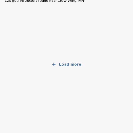
120 golf instructors
found near
Crow Wing, MN
Load more