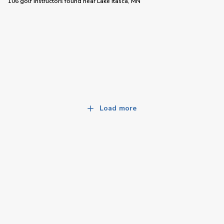
106 golf instructors
found near
Lake Itasca, MN
Load more