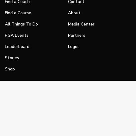
Find a Coach
Contact
Find a Course
About
All Things To Do
Media Center
PGA Events
Partners
Leaderboard
Logos
Stories
Shop
Join
Impact
Become a PGA Member
PGA REACH
Work In Golf
PGA Inclusion
PGA Sections
Make Golf Your Thing
PGA of America Careers