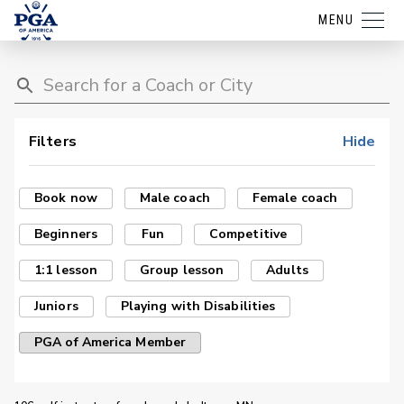
MENU
Filters
Hide
Book now
Male coach
Female coach
Beginners
Fun
Competitive
1:1 lesson
Group lesson
Adults
Juniors
Playing with Disabilities
PGA of America Member