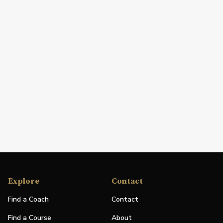
Explore
Contact
Find a Coach
Contact
Find a Course
About