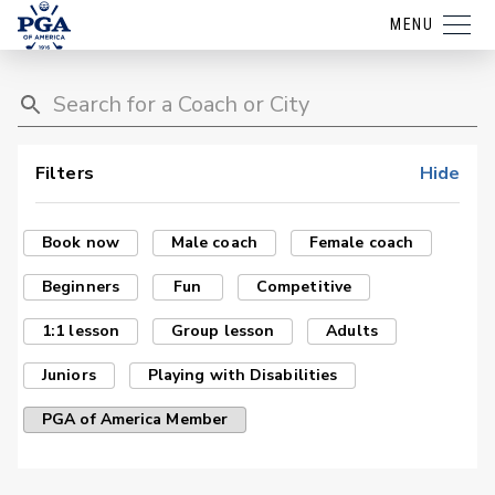
MENU
Filters
Hide
Book now
Male coach
Female coach
Beginners
Fun
Competitive
1:1 lesson
Group lesson
Adults
Juniors
Playing with Disabilities
PGA of America Member