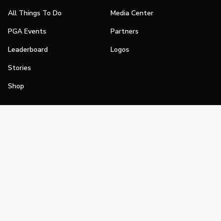
All Things To Do
Media Center
PGA Events
Partners
Leaderboard
Logos
Stories
Shop
Join
Impact
Become a PGA Member
PGA REACH
Work In Golf
PGA Inclusion
PGA Sections
Make Golf Your Thing
PGA of America Careers