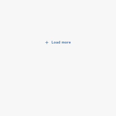
Load more