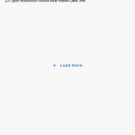
127 golf instructors
found near
Martin Lake, MN
Load more