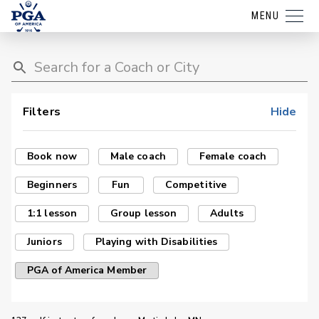
MENU
Filters
Hide
Book now
Male coach
Female coach
Beginners
Fun
Competitive
1:1 lesson
Group lesson
Adults
Juniors
Playing with Disabilities
PGA of America Member