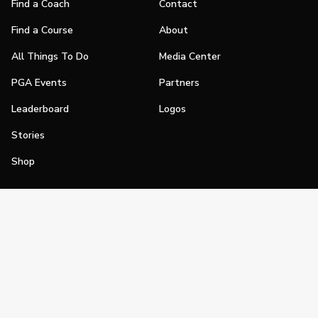
Find a Coach
Contact
Find a Course
About
All Things To Do
Media Center
PGA Events
Partners
Leaderboard
Logos
Stories
Shop
Join
Impact
Become a PGA Member
PGA REACH
Work In Golf
PGA Inclusion
PGA Sections
Make Golf Your Thing
PGA of America Careers