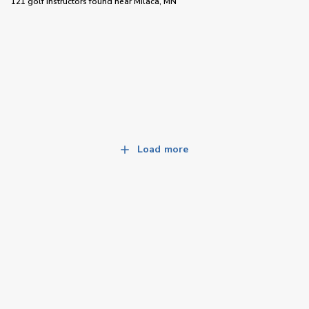
121 golf instructors
found near
Milaca, MN
Load more