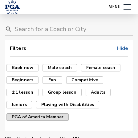
MENU
Filters
Hide
Book now
Male coach
Female coach
Beginners
Fun
Competitive
1:1 lesson
Group lesson
Adults
Juniors
Playing with Disabilities
PGA of America Member