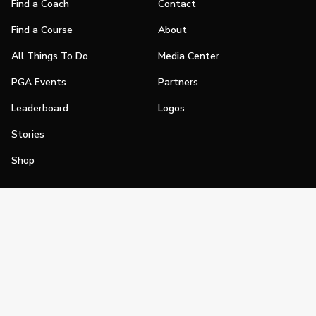
Find a Coach
Contact
Find a Course
About
All Things To Do
Media Center
PGA Events
Partners
Leaderboard
Logos
Stories
Shop
Join
Impact
Become a PGA Member
PGA REACH
Work In Golf
PGA Inclusion
PGA Sections
Make Golf Your Thing
PGA of America Careers