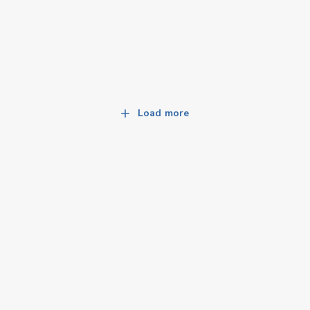
Load more