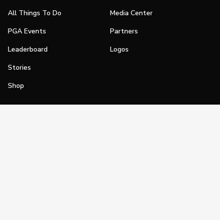
All Things To Do
Media Center
PGA Events
Partners
Leaderboard
Logos
Stories
Shop
Join
Impact
Become a PGA Member
PGA REACH
Work In Golf
PGA Inclusion
PGA Sections
Make Golf Your Thing
PGA of America Careers