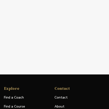
Explore
Contact
Find a Coach
Contact
Find a Course
About