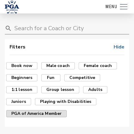
MENU
Filters
Hide
Book now
Male coach
Female coach
Beginners
Fun
Competitive
1:1 lesson
Group lesson
Adults
Juniors
Playing with Disabilities
PGA of America Member