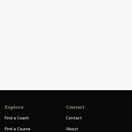
Explore
Contact
Find a Coach
Contact
Find a Course
About