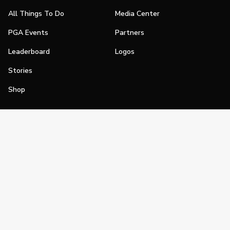
All Things To Do
Media Center
PGA Events
Partners
Leaderboard
Logos
Stories
Shop
Join
Impact
Become a PGA Member
PGA REACH
Work In Golf
PGA Inclusion
PGA Sections
Make Golf Your Thing
PGA of America Careers