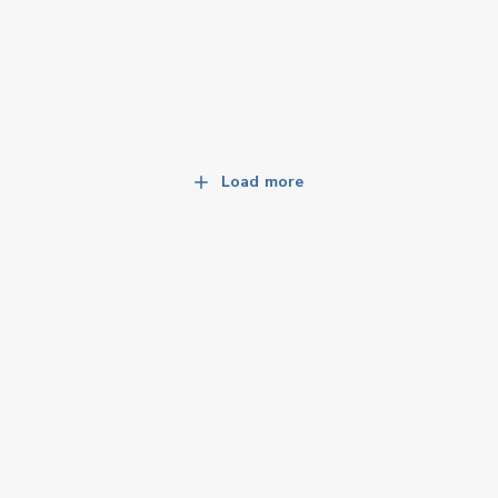
Load more