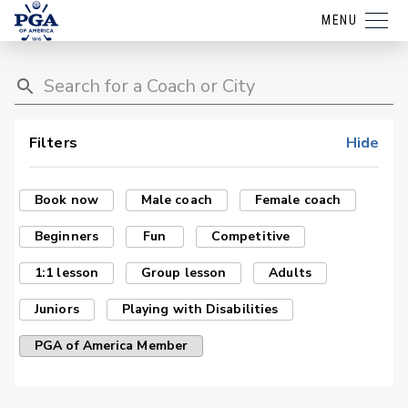
MENU
Filters
Hide
Book now
Male coach
Female coach
Beginners
Fun
Competitive
1:1 lesson
Group lesson
Adults
Juniors
Playing with Disabilities
PGA of America Member