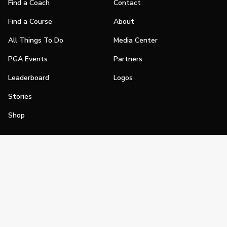
Find a Coach
Contact
Find a Course
About
All Things To Do
Media Center
PGA Events
Partners
Leaderboard
Logos
Stories
Shop
Join
Impact
Become a PGA Member
PGA REACH
Work In Golf
PGA Inclusion
PGA Sections
Make Golf Your Thing
PGA of America Careers