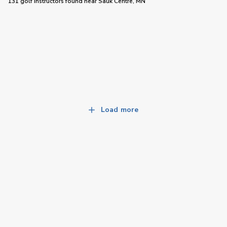
131 golf instructors
found near
Sauk Centre, MN
Load more