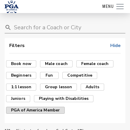
MENU
Filters
Hide
Book now
Male coach
Female coach
Beginners
Fun
Competitive
1:1 lesson
Group lesson
Adults
Juniors
Playing with Disabilities
PGA of America Member