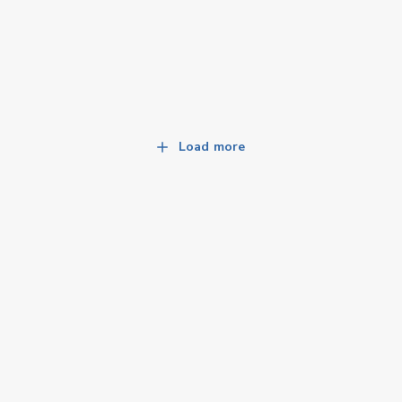
Load more