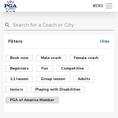
MENU
Filters
Hide
Book now
Male coach
Female coach
Beginners
Fun
Competitive
1:1 lesson
Group lesson
Adults
Juniors
Playing with Disabilities
PGA of America Member