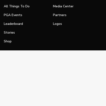
All Things To Do
Media Center
PGA Events
Partners
Leaderboard
Logos
Stories
Shop
Join
Impact
Become a PGA Member
PGA REACH
Work In Golf
PGA Inclusion
PGA Sections
Make Golf Your Thing
PGA of America Careers