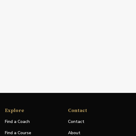
Explore
Contact
Find a Coach
Contact
Find a Course
About