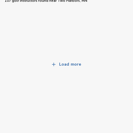
107 golf instructors
found near
Two Harbors, MN
Load more