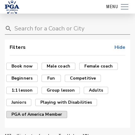
MENU
Filters
Hide
Book now
Male coach
Female coach
Beginners
Fun
Competitive
1:1 lesson
Group lesson
Adults
Juniors
Playing with Disabilities
PGA of America Member