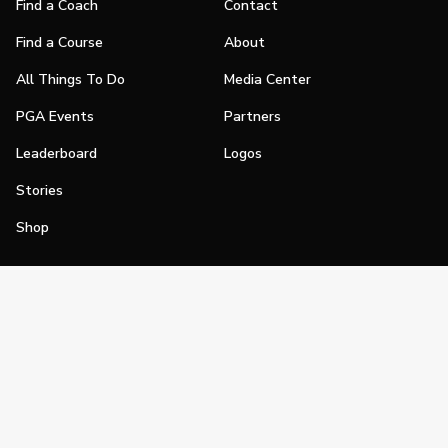
Find a Coach
Contact
Find a Course
About
All Things To Do
Media Center
PGA Events
Partners
Leaderboard
Logos
Stories
Shop
Join
Impact
Become a PGA Member
PGA REACH
Work In Golf
PGA Inclusion
PGA Sections
Make Golf Your Thing
PGA of America Careers