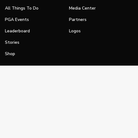
All Things To Do
Media Center
PGA Events
Partners
Leaderboard
Logos
Stories
Shop
Join
Impact
Become a PGA Member
PGA REACH
Work In Golf
PGA Inclusion
PGA Sections
Make Golf Your Thing
PGA of America Careers