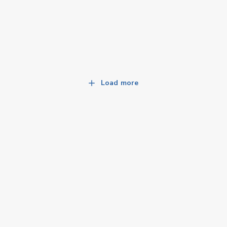
Load more