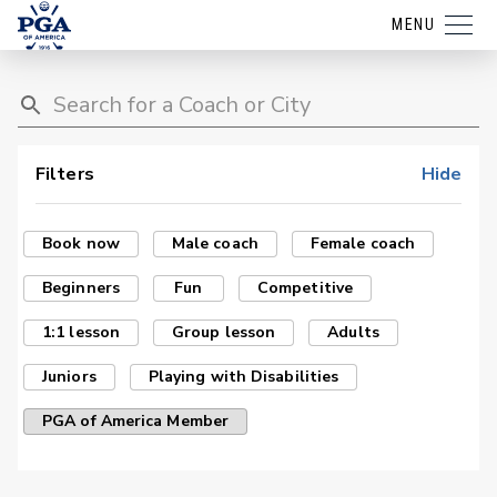
MENU
Filters
Hide
Book now
Male coach
Female coach
Beginners
Fun
Competitive
1:1 lesson
Group lesson
Adults
Juniors
Playing with Disabilities
PGA of America Member