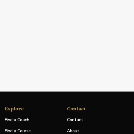
Explore
Contact
Find a Coach
Contact
Find a Course
About