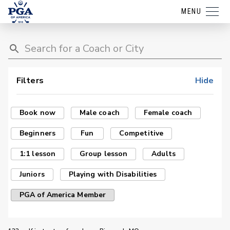
MENU
Filters
Hide
Book now
Male coach
Female coach
Beginners
Fun
Competitive
1:1 lesson
Group lesson
Adults
Juniors
Playing with Disabilities
PGA of America Member