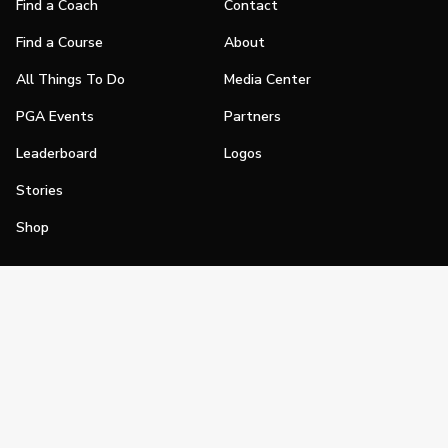
Find a Coach
Contact
Find a Course
About
All Things To Do
Media Center
PGA Events
Partners
Leaderboard
Logos
Stories
Shop
Join
Impact
Become a PGA Member
PGA REACH
Work In Golf
PGA Inclusion
PGA Sections
Make Golf Your Thing
PGA of America Careers