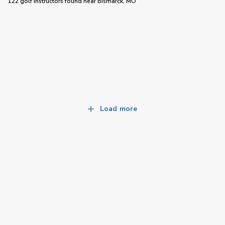
122 golf instructors
found near
Bismarck, MO
Load more